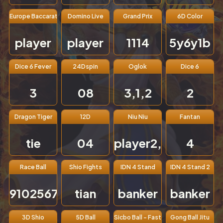
Europe Baccarat
Domino Live
Grand Prix
6D Color
player
player
1114
5y6y1b
Dice 6 Fever
24Dspin
Oglok
Dice 6
3
08
3,1,2
2
Dragon Tiger
12D
Niu Niu
Fantan
tie
04
player2,player3
4
Race Ball
Shio Fights
IDN 4 Stand
IDN 4 Stand 2
91025678431
tian
banker
banker
3D Shio
5D Ball
Sicbo Ball - Fast
Gong Ball Jitu