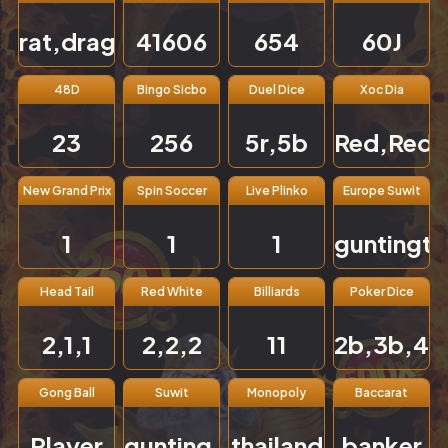
rat,dragon,ox
41606
654
60J
48D
Bingo Sicbo
Duel Dice
Xoc Dia
23
256
5r,5b
Red,Red,
New Grand Prix
Spin Soccer
Live Plinko
Europe Suwit
1
1
1
guntingte
Head Tail
Red White
Billiards
Poker Dice
2,1,1
2,2,2
11
2b,3b,4b,
Gong Ball
Suwit
Monopoly
Baccarat
Player
gunting,telunjuk
thailand
banker