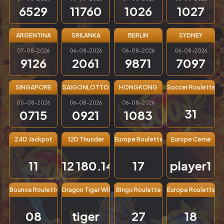
6529
11760
1026
1027
ARGENTINA
SRILANKA
BERLIN
SYDNEY
07-08-2026
06-08-2026
06-08-2026
06-08-2026
9126
2061
9871
7097
SINGAPORE
SAIGONLOTTO
HONGKONG
Soccer Roulette
05-08-2026
06-08-2026
06-08-2026
31
0715
0921
1083
24D Jackpot
12D Thunder
Europe Roulette 2
Europe Ceme
11
12 180.140
17
player1
Bounce Roulette
Dragon Tiger Wild
Bingo Roulette
Europe Roulette 1
08
tiger
27
18