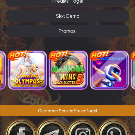
Prediksi Togel
Slot Demo
Promosi
Customer Service Bravo Togel