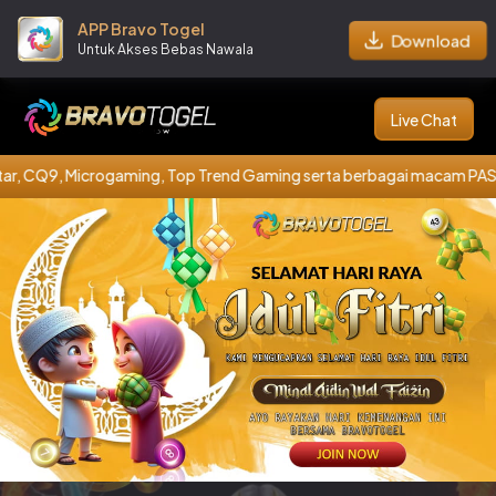
APP Bravo Togel
Download
Untuk Akses Bebas Nawala
Live Chat
r, CQ9, Microgaming, Top Trend Gaming serta berbagai macam PASARAN