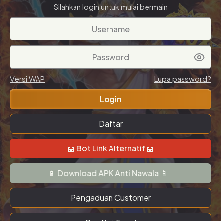
Silahkan login untuk mulai bermain
Versi WAP
Lupa password?
Daftar
🤖 Bot Link Alternatif 🤖
📱 Download APK Anti Nawala 📱
Pengaduan Customer