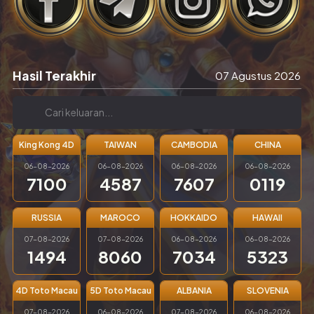
Hasil Terakhir
07 Agustus 2026
King Kong 4D
TAIWAN
CAMBODIA
CHINA
06-08-2026
06-08-2026
06-08-2026
06-08-2026
7100
4587
7607
0119
RUSSIA
MAROCO
HOKKAIDO
HAWAII
07-08-2026
07-08-2026
06-08-2026
06-08-2026
1494
8060
7034
5323
4D Toto Macau
5D Toto Macau
ALBANIA
SLOVENIA
07-08-2026
06-08-2026
07-08-2026
06-08-2026